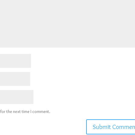
 for the next time I comment.