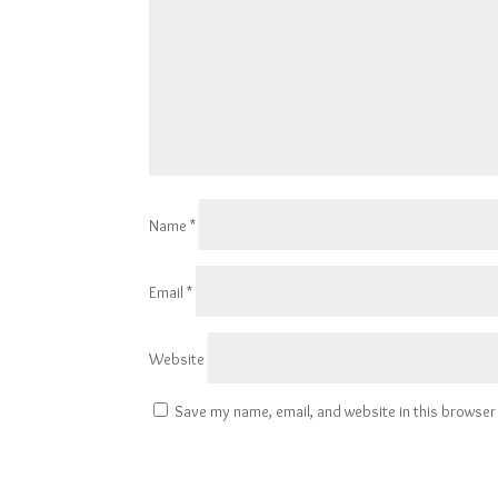
Name
*
Email
*
Website
Save my name, email, and website in this browser