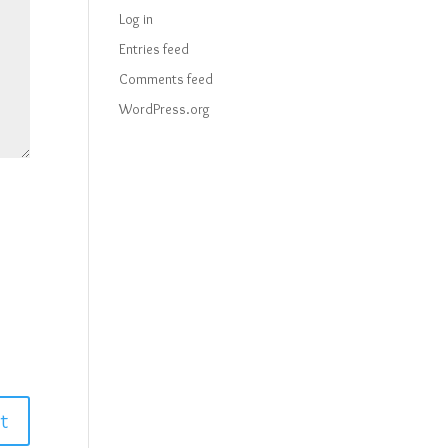
Log in
Entries feed
Comments feed
WordPress.org