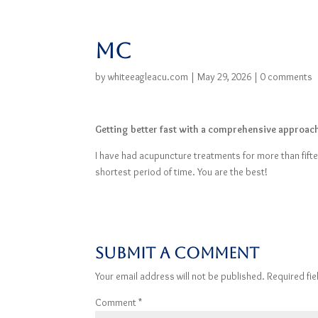
MC
by
whiteeagleacu.com
|
May 29, 2026
|
0 comments
Getting better fast with a comprehensive approac
I have had acupuncture treatments for more than fift
shortest period of time. You are the best!
Submit a Comment
Your email address will not be published.
Required fi
Comment
*