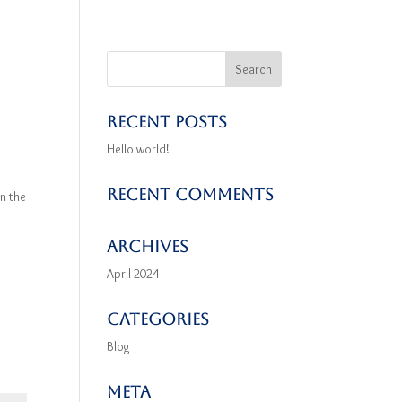
Recent Posts
Hello world!
Recent Comments
n the
Archives
April 2024
Categories
Blog
Meta