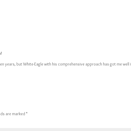
h!
een years, but White-Eagle with his comprehensive approach has got me well i
elds are marked
*