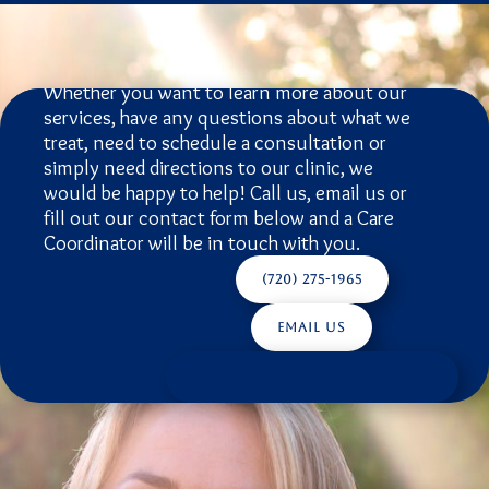
Schedule A
Consultation
Whether you want to learn more about our
services, have any questions about what we
treat, need to schedule a consultation or
simply need directions to our clinic, we
would be happy to help! Call us, email us or
fill out our contact form below and a Care
Coordinator will be in touch with you.
(720) 275-1965
Email Us
Schedule Your Consultation