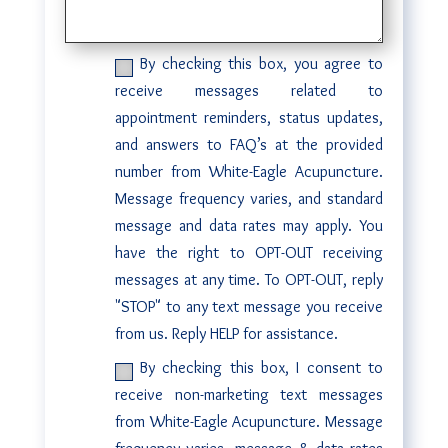
By checking this box, you agree to
receive messages related to
appointment reminders, status updates,
and answers to FAQ’s at the provided
number from White-Eagle Acupuncture.
Message frequency varies, and standard
message and data rates may apply. You
have the right to OPT-OUT receiving
messages at any time. To OPT-OUT, reply
"STOP" to any text message you receive
from us. Reply HELP for assistance.
By checking this box, I consent to
receive non-marketing text messages
from White-Eagle Acupuncture. Message