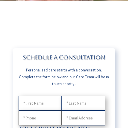
SCHEDULE A CONSULTATION
Personalized care starts with a conversation.
​Complete the form below and our Care Team will be in
touch shortly.