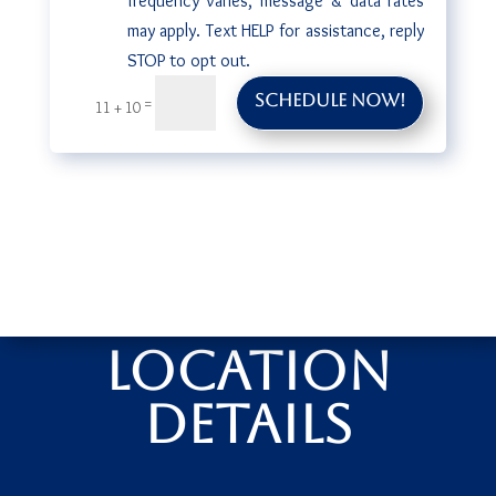
frequency varies, message & data rates
may apply. Text HELP for assistance, reply
STOP to opt out.
Schedule Now!
=
11 + 10
Location
Details