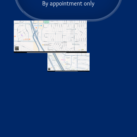
By appointment only