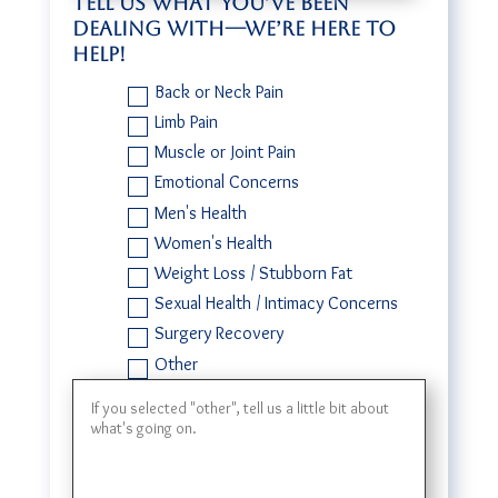
Tell us what you’ve been
dealing with—we’re here to
help!
Back or Neck Pain
Limb Pain
Muscle or Joint Pain
Emotional Concerns
Men's Health
Women's Health
Weight Loss / Stubborn Fat
Sexual Health / Intimacy Concerns
Surgery Recovery
Other