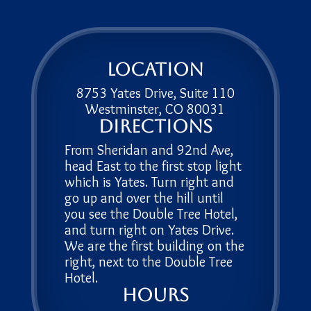
Location
8753 Yates Drive, Suite 110
Westminster, CO 80031
Directions
From Sheridan and 92nd Ave,
head East to the first stop light
which is Yates. Turn right and
go up and over the hill until
you see the Double Tree Hotel,
and turn right on Yates Drive.
We are the first building on the
right, next to the Double Tree
Hotel.
Hours